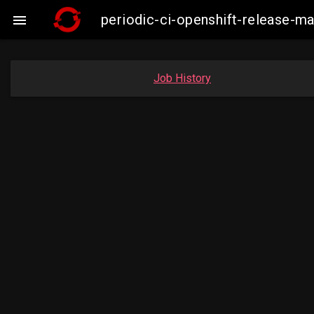
periodic-ci-openshift-release

Job History