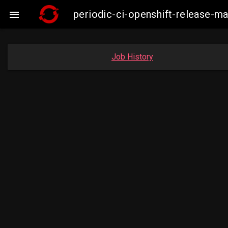
periodic-ci-openshift-release

Job History