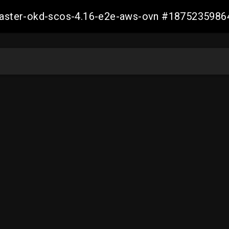
-master-okd-scos-4.16-e2e-aws-ovn #187523598