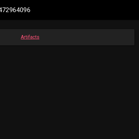
6472964096
Artifacts