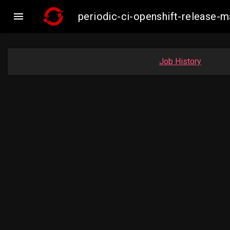

periodic-ci-openshift-release
Job History