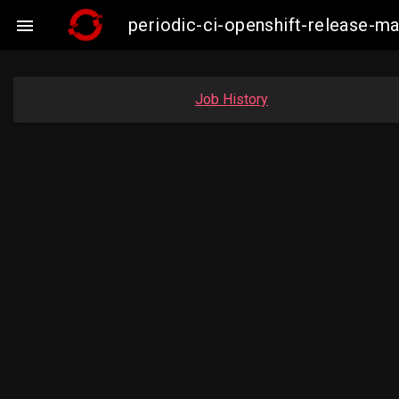
periodic-ci-openshift-release

Job History