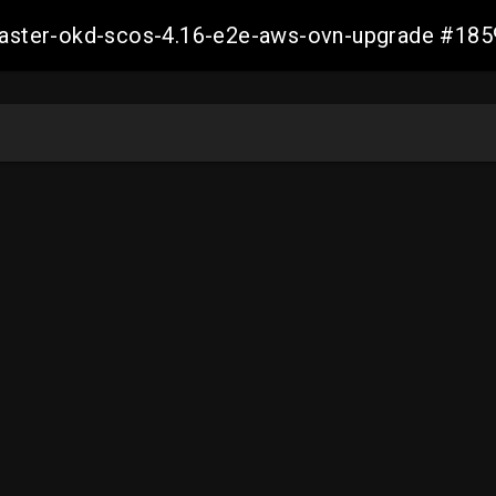
-master-okd-scos-4.16-e2e-aws-ovn-upgrade #1