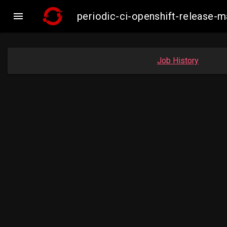

periodic-ci-openshift-release
Job History