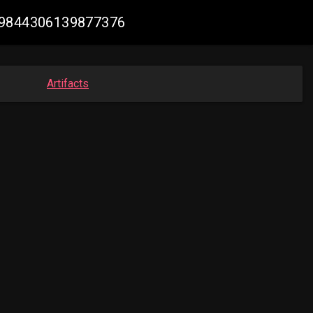
859844306139877376
Artifacts