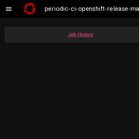
periodic-ci-openshift-release

Job History