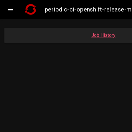

periodic-ci-openshift-release
Job History