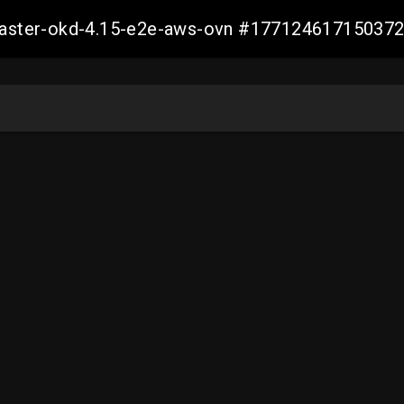
-master-okd-4.15-e2e-aws-ovn #17712461715037