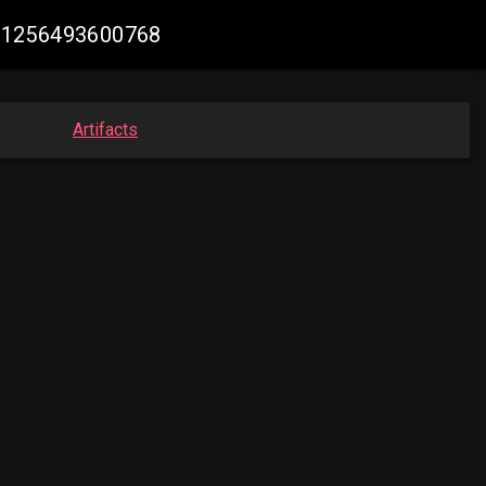
1781256493600768
Artifacts