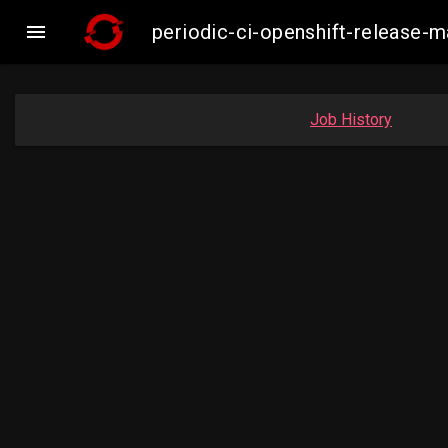

periodic-ci-openshift-release-
Job History