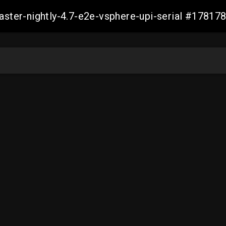
master-nightly-4.7-e2e-vsphere-upi-serial #178