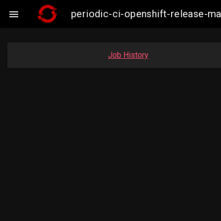
periodic-ci-openshift-release-m

Job History