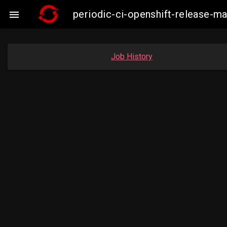
periodic-ci-openshift-release-m

Job History