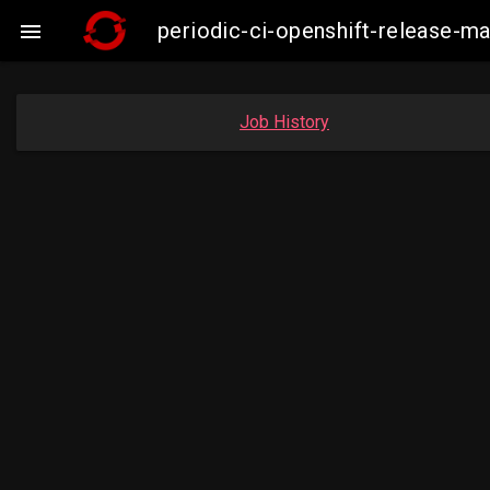
periodic-ci-openshift-release-

Job History