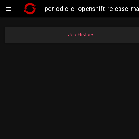
periodic-ci-openshift-release-

Job History