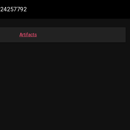
1924257792
Artifacts