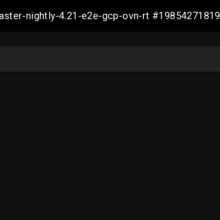
master-nightly-4.21-e2e-gcp-ovn-rt #198542718