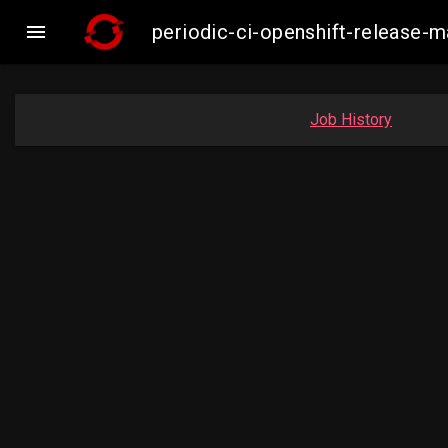

periodic-ci-openshift-release-
Job History