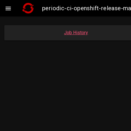
periodic-ci-openshift-release-

Job History