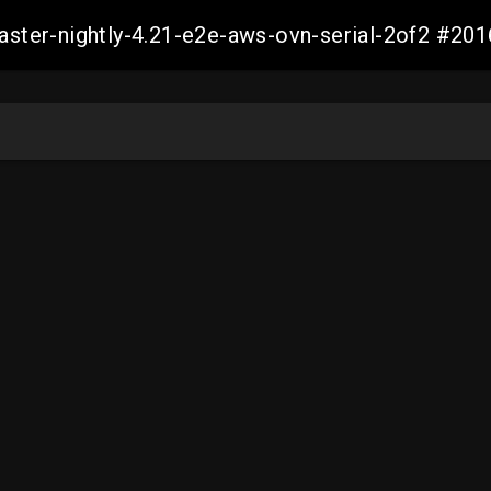
master-nightly-4.21-e2e-aws-ovn-serial-2of2 #