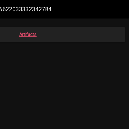
2016622033332342784
Artifacts