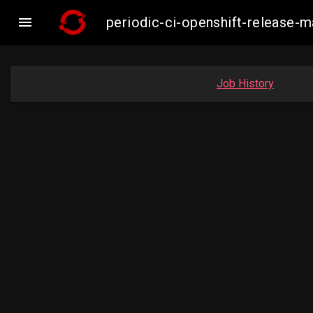

periodic-ci-openshift-release-
Job History