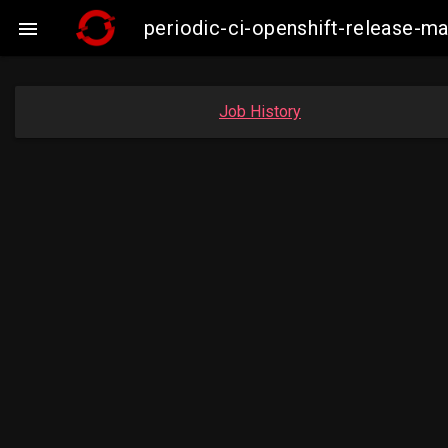
periodic-ci-openshift-release-m

Job History