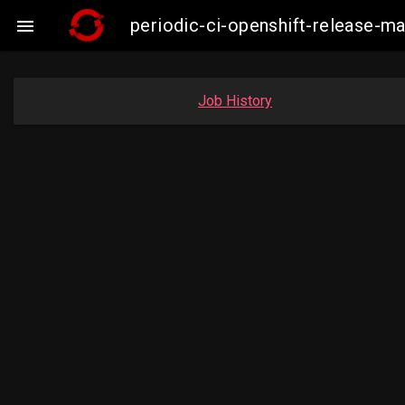
periodic-ci-openshift-release-

Job History