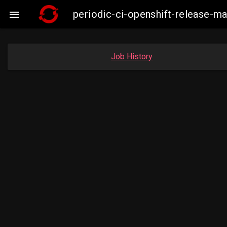
periodic-ci-openshift-release-

Job History