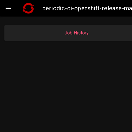
periodic-ci-openshift-release-ma

Job History