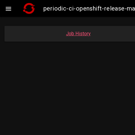
periodic-ci-openshift-release-m

Job History