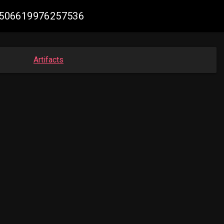
931506619976257536
Artifacts