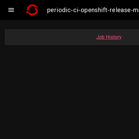

periodic-ci-openshift-release-
Job History