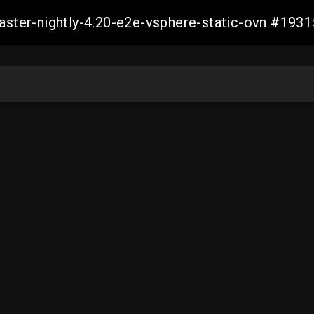
master-nightly-4.20-e2e-vsphere-static-ovn #1