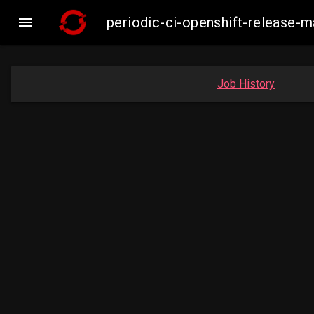

periodic-ci-openshift-release-
Job History