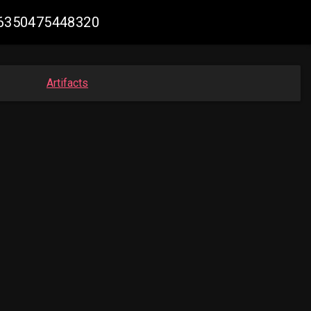
506350475448320
Artifacts