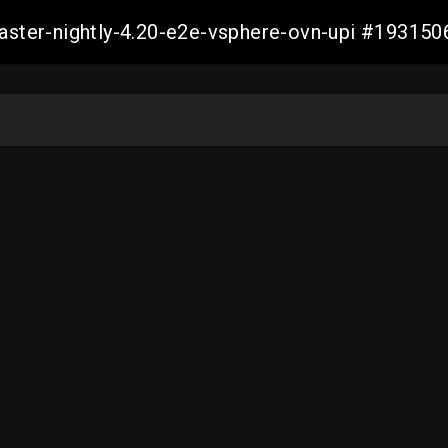
master-nightly-4.20-e2e-vsphere-ovn-upi #1931