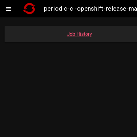
periodic-ci-openshift-release-m

Job History