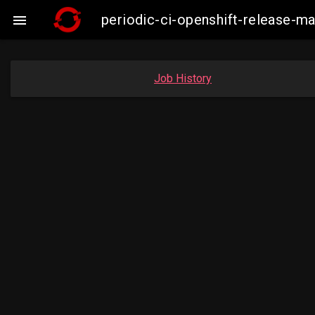
periodic-ci-openshift-release-

Job History