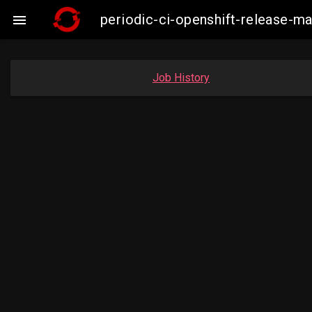
periodic-ci-openshift-release-

Job History