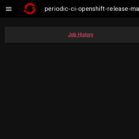
periodic-ci-openshift-release-m

Job History