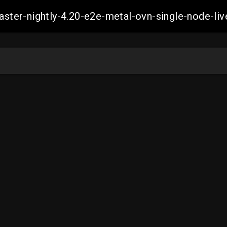
master-nightly-4.20-e2e-metal-ovn-single-node-