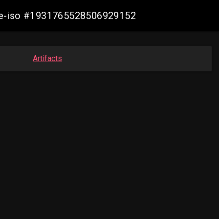
live-iso #1931765528506929152
Artifacts