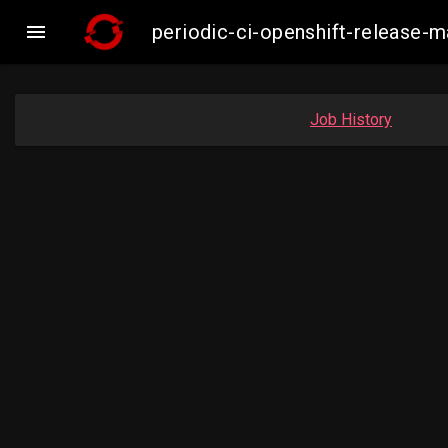

periodic-ci-openshift-release-
Job History