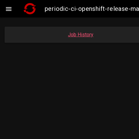
periodic-ci-openshift-release-m

Job History