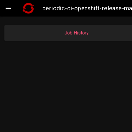
periodic-ci-openshift-release-m

Job History