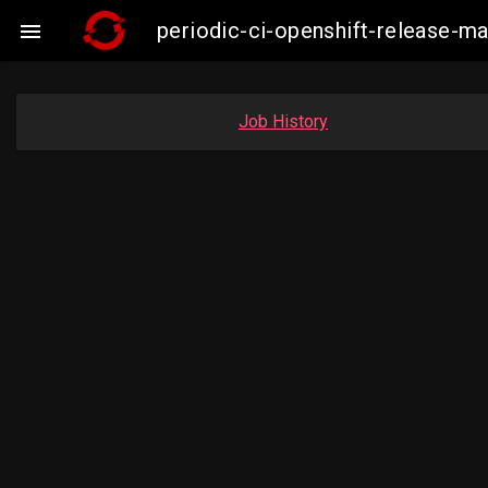
periodic-ci-openshift-release-m

Job History