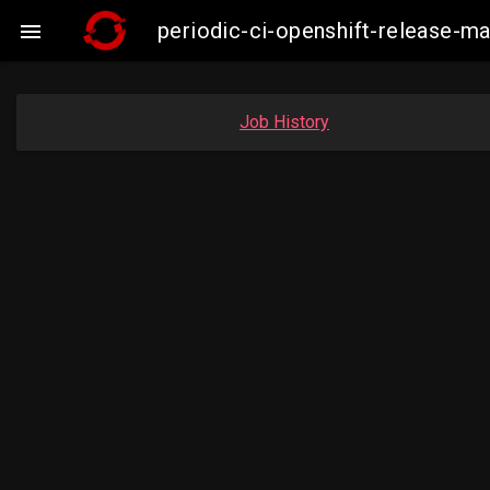
periodic-ci-openshift-release-m

Job History