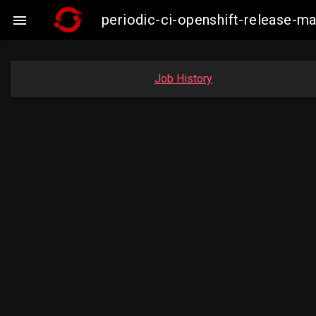
periodic-ci-openshift-release-

Job History