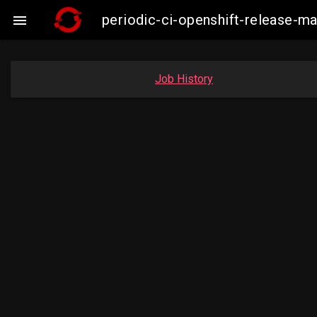
periodic-ci-openshift-release-

Job History