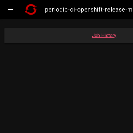

periodic-ci-openshift-release-
Job History