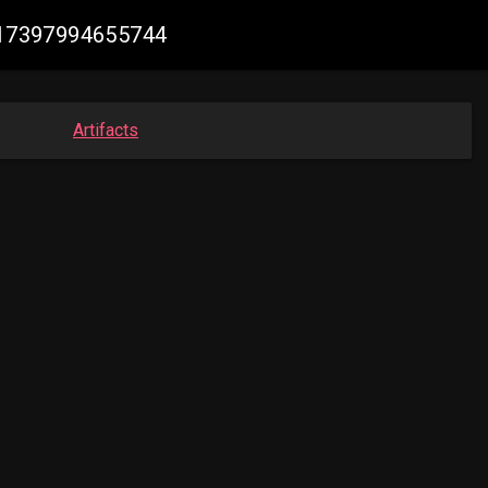
1417397994655744
Artifacts