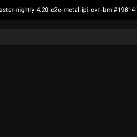
master-nightly-4.20-e2e-metal-ipi-ovn-bm #198