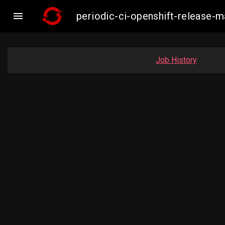

periodic-ci-openshift-release
Job History