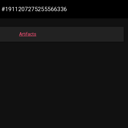
ade #1911207275255566336
Artifacts