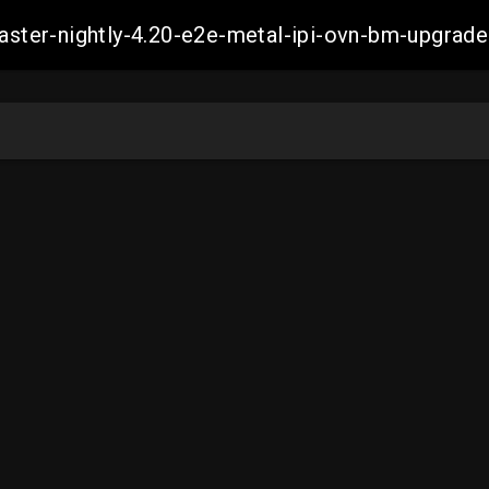
-master-nightly-4.20-e2e-metal-ipi-ovn-bm-upgr