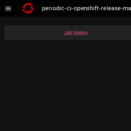
periodic-ci-openshift-release-

Job History