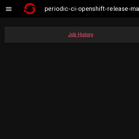
periodic-ci-openshift-release-m

Job History