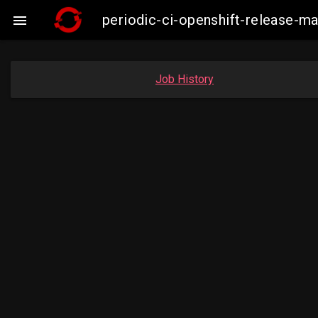
periodic-ci-openshift-release-

Job History