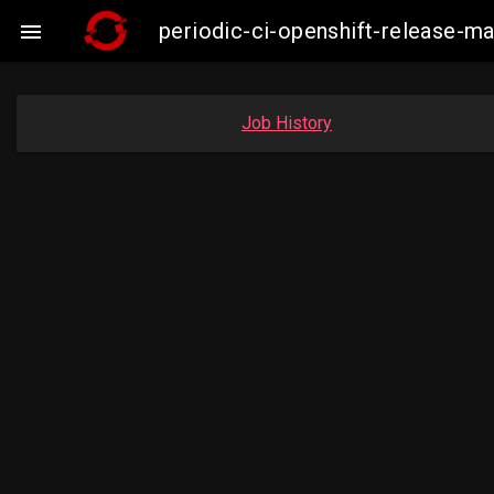
periodic-ci-openshift-release-

Job History