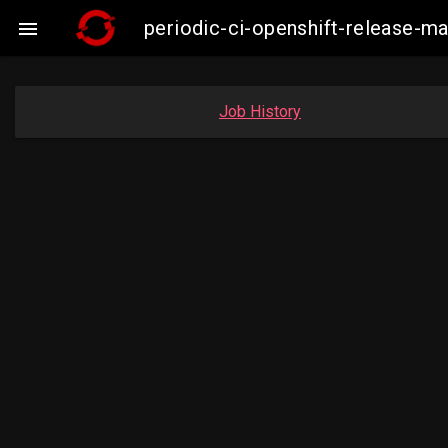
periodic-ci-openshift-release-

Job History