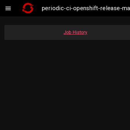
periodic-ci-openshift-release-

Job History