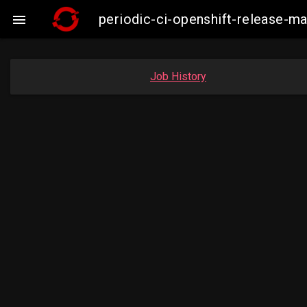
periodic-ci-openshift-release-m

Job History