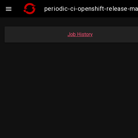
periodic-ci-openshift-release-

Job History