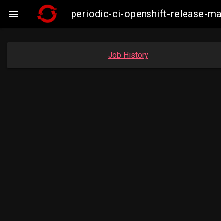
periodic-ci-openshift-release-

Job History