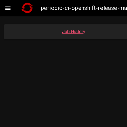
periodic-ci-openshift-release-

Job History