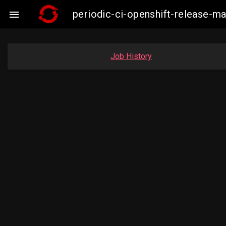
periodic-ci-openshift-release-

Job History