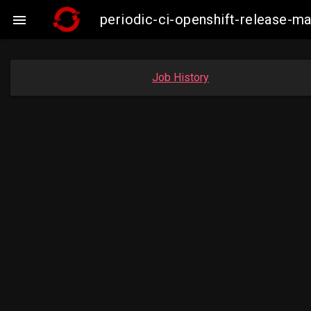
periodic-ci-openshift-release-

Job History