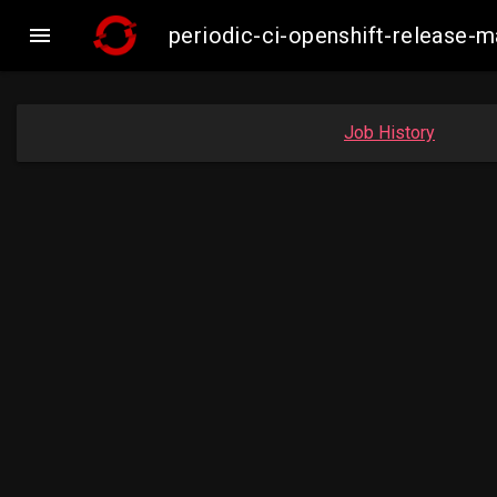

periodic-ci-openshift-release
Job History