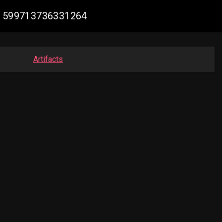
931599713736331264
Artifacts