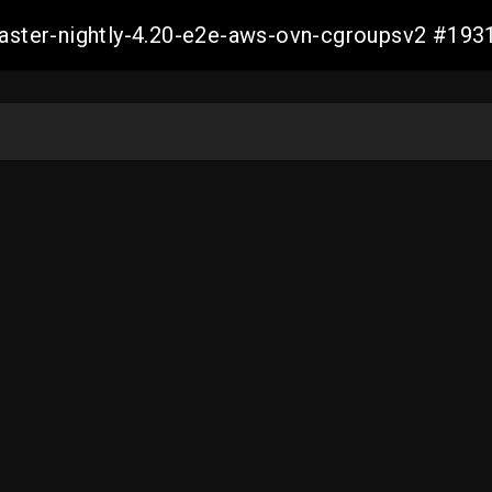
-master-nightly-4.20-e2e-aws-ovn-cgroupsv2 #1