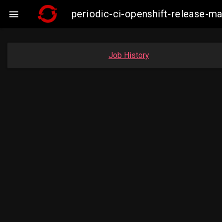
periodic-ci-openshift-release-m

Job History