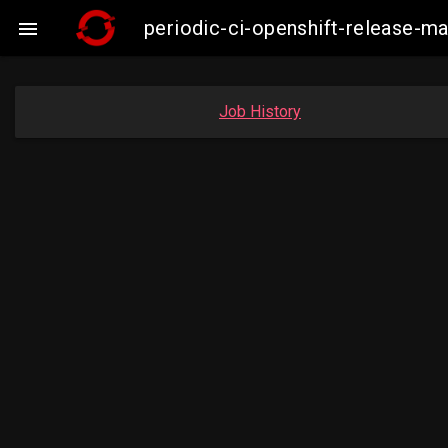
periodic-ci-openshift-release-m

Job History